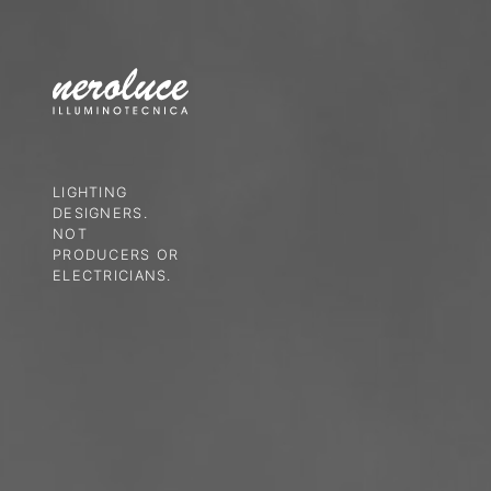
LIGHTING
DESIGNERS.
NOT
PRODUCERS OR
ELECTRICIANS.