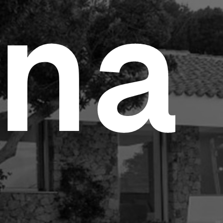
e Study
n
a
tom Products
folio
tacts