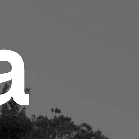
a
ut
hting Technology
ovation
hods