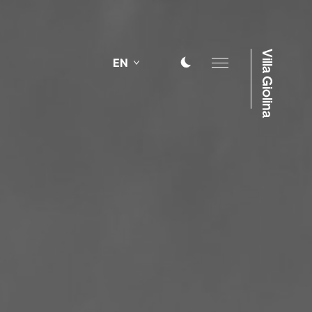
Villa Giolina
EN