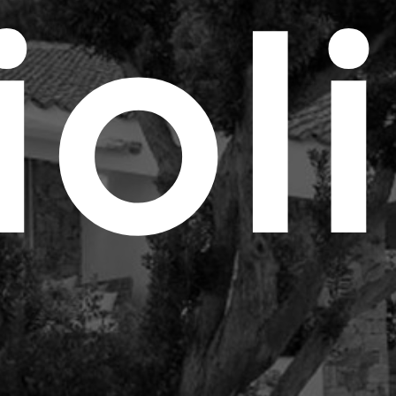
Cas
i
o
l
i
Cus
Port
Con