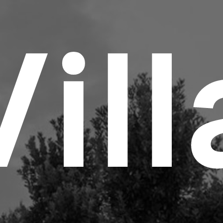
V
i
l
l
Abo
Lig
Inn
Met