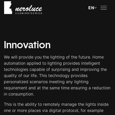
About
Lighting Technology
Innovation
Innovation
We will provide you the lighting of the future. Home
automation applied to lighting provides intelligent
Methods
technologies capable of surprising and improving the
quality of our life. This technology provides
Case Study
personalized scenarios meeting any lighting
requirement and at the same time ensuring a reduction
Custom Products
in consumption.
This is the ability to remotely manage the lights inside
Portfolio
one or more places via digital protocol, for example