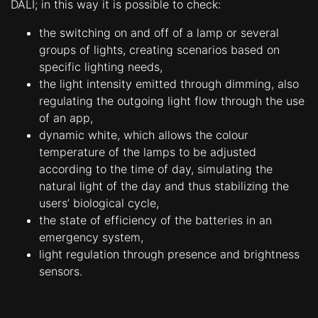
DALI; in this way it is possible to check:
Contacts
the switching on and off of a lamp or several
groups of lights, creating scenarios based on
specific lighting needs,
the light intensity emitted through dimming, also
regulating the outgoing light flow through the use
of an app,
dynamic white, which allows the colour
temperature of the lamps to be adjusted
according to the time of day, simulating the
natural light of the day and thus stabilizing the
users’ biological cycle,
the state of efficiency of the batteries in an
emergency system,
light regulation through presence and brightness
sensors.