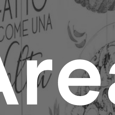
A
r
e