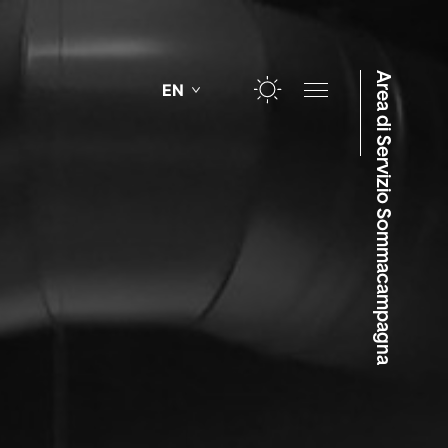
Area di Servizio Sommacampagna
EN