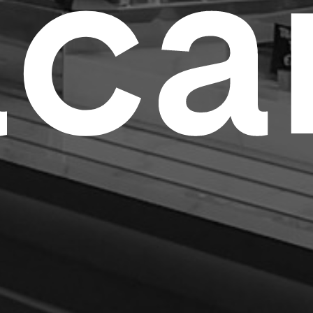
a
c
a