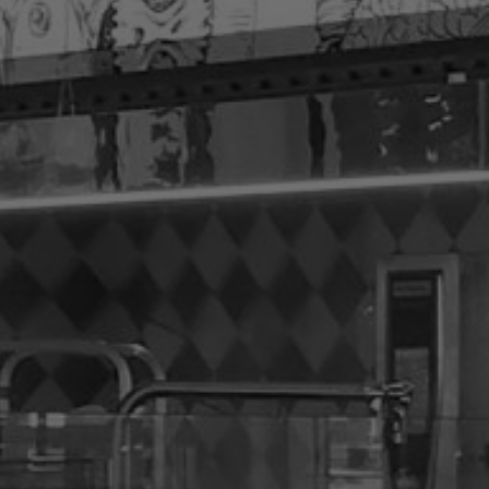
ut
hting Technology
ovation
hods