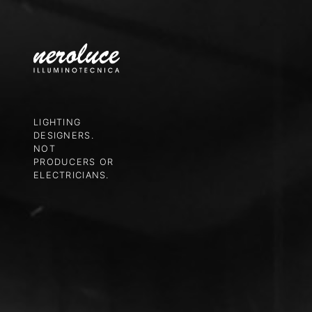
LIGHTING
DESIGNERS.
NOT
PRODUCERS OR
ELECTRICIANS.