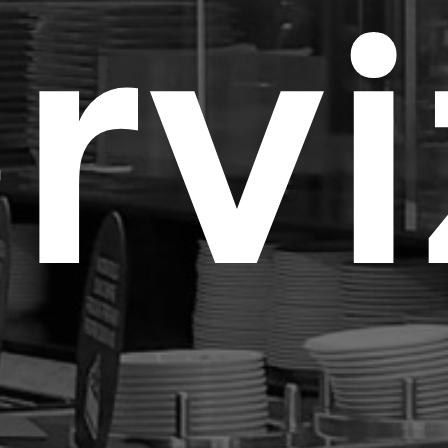
Cas
e
r
v
i
Cus
Port
Con