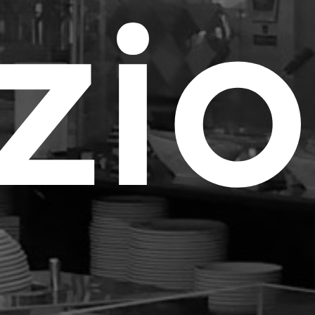
e Study
z
i
tom Products
folio
tacts