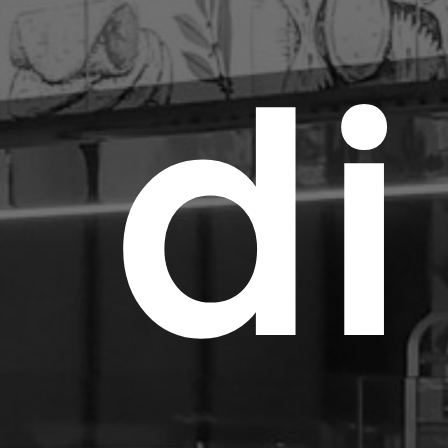
d
i
Abo
Lig
Inn
Met